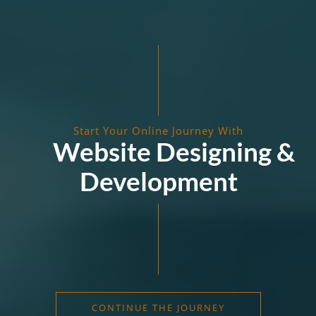
Start Your Online Journey With
Website Designing &
Development
CONTINUE THE JOURNEY