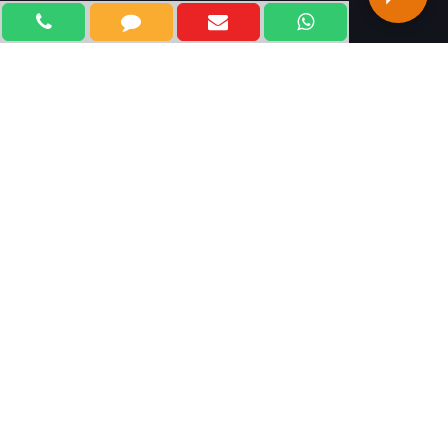
WELCOME TO KLIFF
TECHNOLOGIES
Kliff Technologies, is one of the most trusted and
leading Digital Marketing Company in Delhi, India. With
our outstanding marketing strategies and an
experienced team of professional experts, we focus on
marketing your brands and products and services at all
online channels using innovative technologies and
techniques. We believe in developing achievable and
measurable plans for adopting future marketing