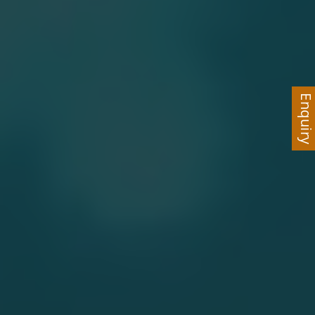
Enquir