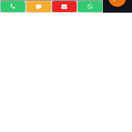
WELCOME TO KLIFF
TECHNOLOGIES
Kliff Technologies, is one of the most trusted and
leading Digital Marketing Company in Delhi, India. With
our outstanding marketing strategies and an
experienced team of professional experts, we focus on
marketing your brands and products and services at all
online channels using innovative technologies and
techniques. We believe in developing achievable and
measurable plans for adopting future marketing