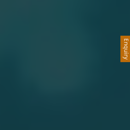
Enquir