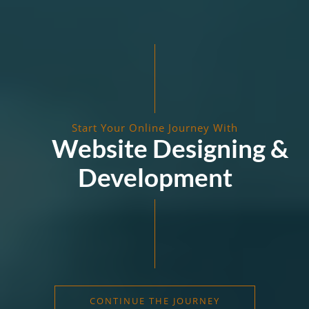
Start Your Online Journey With
Website Designing &
Development
CONTINUE THE JOURNEY