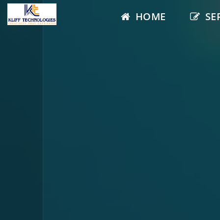
HOME
SE