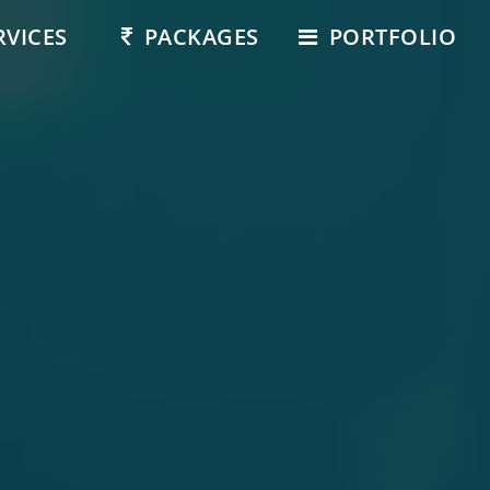
RVICES
PACKAGES
PORTFOLIO