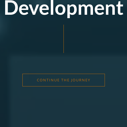
Development
CONTINUE THE JOURNEY