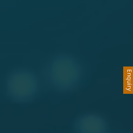
Enquir