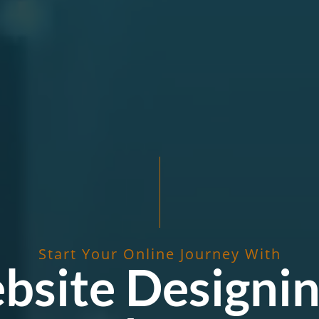
Start Your Online Journey With
bsite Designin