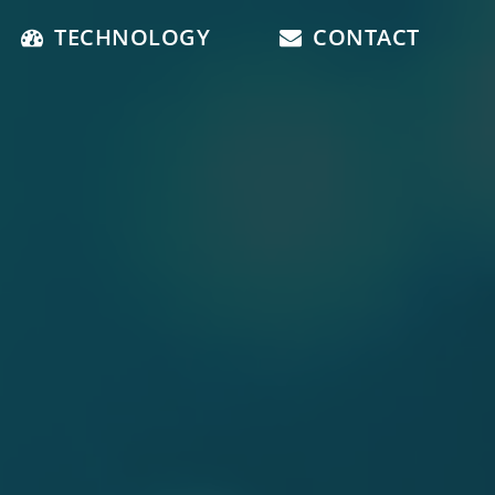
TECHNOLOGY
CONTACT